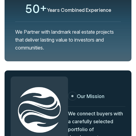
5
0
+
Years Combined Experience
We Partner with landmark real estate projects
that deliver lasting value to investors and
communities.
Our Mission
We connect buyers with
a carefully selected
portfolio of