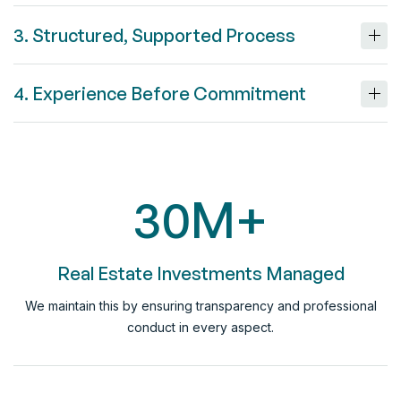
3. Structured, Supported Process
4. Experience Before Commitment
30
M+
Real Estate Investments Managed
We maintain this by ensuring transparency and professional
conduct in every aspect.