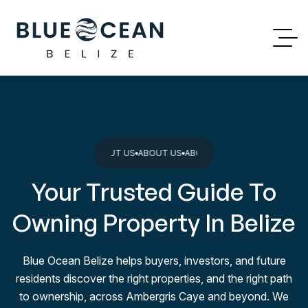
BOUT US
ABOUT US
ABOUT US
ABOUT US
ABOUT US
ABOUT US
ABOUT 
Your Trusted Guide To
Owning Property In Belize
Blue Ocean Belize helps buyers, investors, and future
residents discover the right properties, and the right path
to ownership, across Ambergris Caye and beyond. We