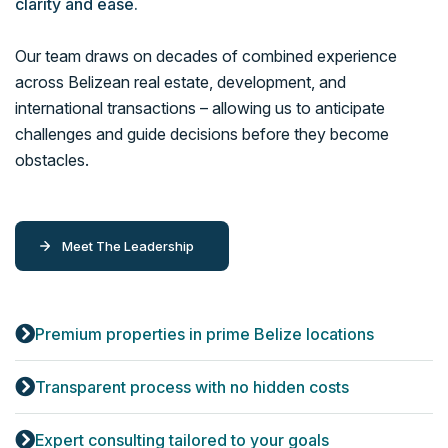
clarity and ease.
Our team draws on decades of combined experience
across Belizean real estate, development, and
international transactions – allowing us to anticipate
challenges and guide decisions before they become
obstacles.
Meet The Leadership
Premium properties in prime Belize locations
Transparent process with no hidden costs
Expert consulting tailored to your goals