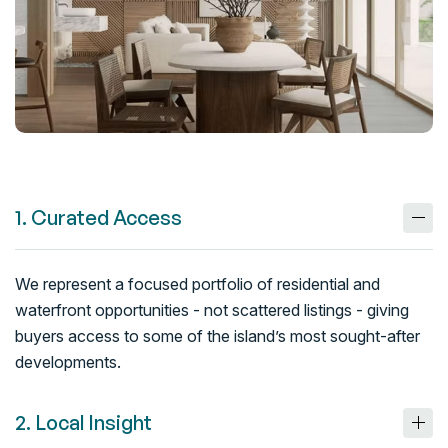
1. Curated Access
We represent a focused portfolio of residential and
waterfront opportunities - not scattered listings - giving
buyers access to some of the island’s most sought-after
developments.
2. Local Insight