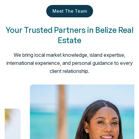
Meet The Team
Your Trusted Partners in Belize Real
Estate
We bring local market knowledge, island expertise,
international experience, and personal guidance to every
client relationship.