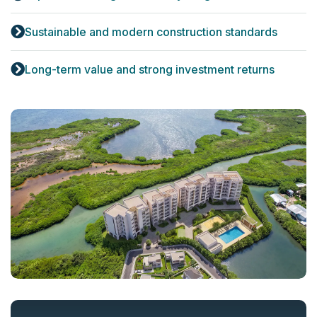
Sustainable and modern construction standards
Long-term value and strong investment returns