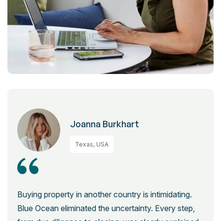
Joanna Burkhart
Texas, USA
Buying property in another country is intimidating.
Blue Ocean eliminated the uncertainty. Every step,