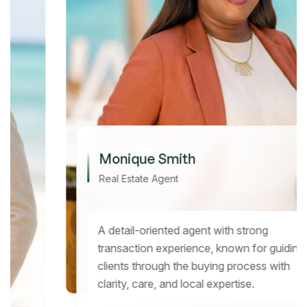
Monique Smith
Real Estate Agent
A detail-oriented agent with strong
transaction experience, known for guiding
clients through the buying process with
clarity, care, and local expertise.