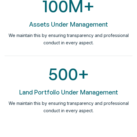
100
M+
Assets Under Management
We maintain this by ensuring transparency and professional
conduct in every aspect.
500
+
Land Portfolio Under Management
We maintain this by ensuring transparency and professional
conduct in every aspect.