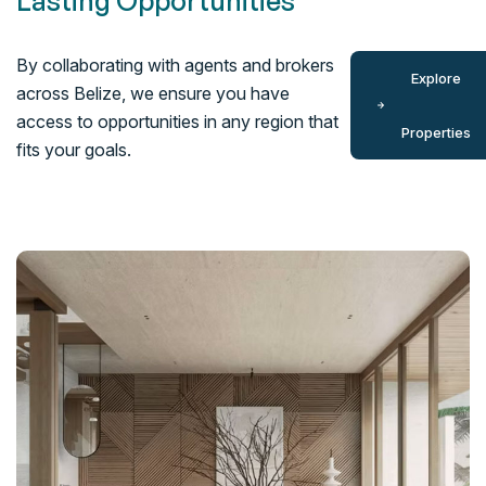
Lasting Opportunities
By collaborating with agents and brokers
Explore
across Belize, we ensure you have
access to opportunities in any region that
Properties
fits your goals.