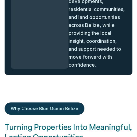
developments,
residential communities,
and land opportunities
across Belize, while
providing the local
insight, coordination,
and support needed to
move forward with
confidence.
Why Choose Blue Ocean Belize
Turning Properties Into Meaningful,