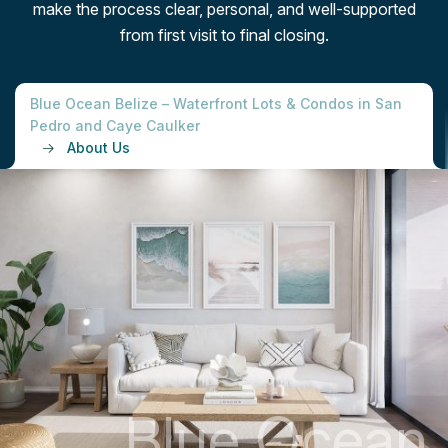
make the process clear, personal, and well-supported
from first visit to final closing.
Blue Ocean Belize – Waterfront Lots & Condos in San
Pedro and Caye Caulker
About Us
B
l
u
e
O
c
e
a
n