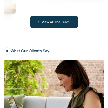
View All The Team
What Our Clients Say