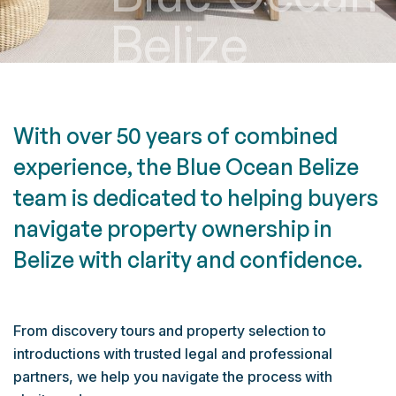
B
e
l
i
z
e
W
i
t
h
o
v
e
r
5
0
y
e
a
r
s
o
f
c
o
m
b
i
n
e
d
e
x
p
e
r
i
e
n
c
e
,
t
h
e
B
l
u
e
O
c
e
a
n
B
e
l
i
z
e
t
e
a
m
i
s
d
e
d
i
c
a
t
e
d
t
o
h
e
l
p
i
n
g
b
u
y
e
r
s
n
a
v
i
g
a
t
e
p
r
o
p
e
r
t
y
o
w
n
e
r
s
h
i
p
i
n
B
e
l
i
z
e
w
i
t
h
c
l
a
r
i
t
y
a
n
d
c
o
n
f
i
d
e
n
c
e
.
From discovery tours and property selection to
introductions with trusted legal and professional
partners, we help you navigate the process with