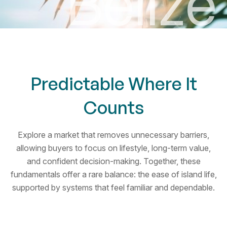
B
e
l
i
z
e
Predictable Where It
Counts
Explore a market that removes unnecessary barriers,
allowing buyers to focus on lifestyle, long-term value,
and confident decision-making. Together, these
fundamentals offer a rare balance: the ease of island life,
supported by systems that feel familiar and dependable.