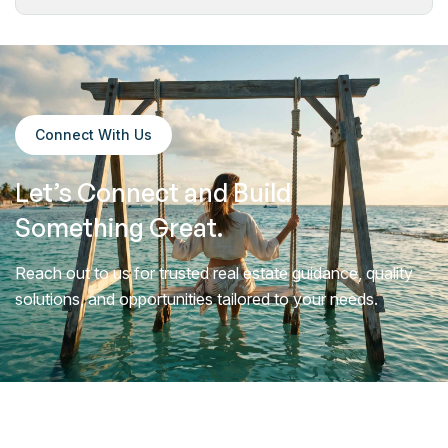
Connect With Us
Let’s Connect and
Build
Something Great.
Reach out to us for trusted real estate guidance, quality
solutions, and opportunities tailored to your needs.