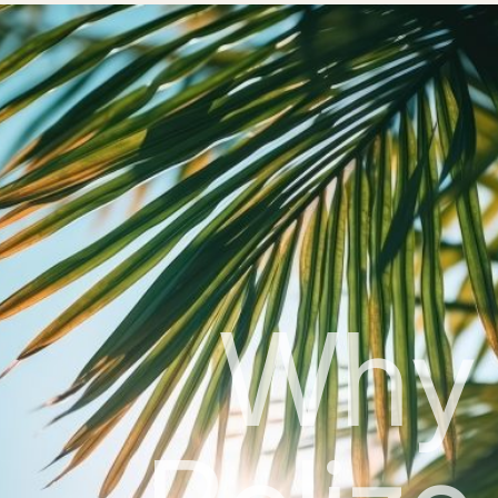
W
h
y