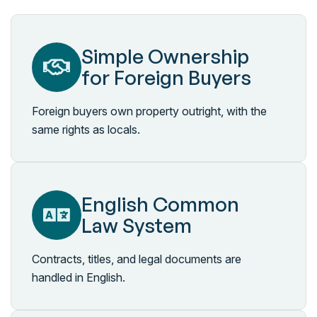
Simple Ownership
for Foreign Buyers
Foreign buyers own property outright, with the
same rights as locals.
English Common
Law System
Contracts, titles, and legal documents are
handled in English.