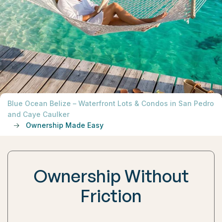
Blue Ocean Belize – Waterfront Lots & Condos in San Pedro
and Caye Caulker
Ownership Made Easy
Ownership Without
Friction