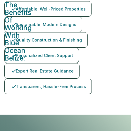
The
Affordable, Well-Priced Properties
Benefits
Of
Sustainable, Modern Designs
Working
With
Quality Construction & Finishing
Blue
Ocean
Personalized Client Support
Belize:
Expert Real Estate Guidance
Transparent, Hassle-Free Process