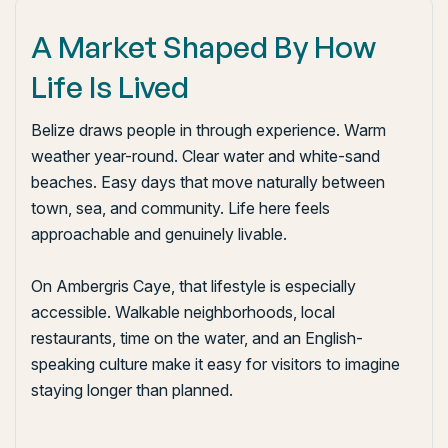
A Market Shaped By How
Life Is Lived
Belize draws people in through experience. Warm
weather year-round. Clear water and white-sand
beaches. Easy days that move naturally between
town, sea, and community. Life here feels
approachable and genuinely livable.
On Ambergris Caye, that lifestyle is especially
accessible. Walkable neighborhoods, local
restaurants, time on the water, and an English-
speaking culture make it easy for visitors to imagine
staying longer than planned.