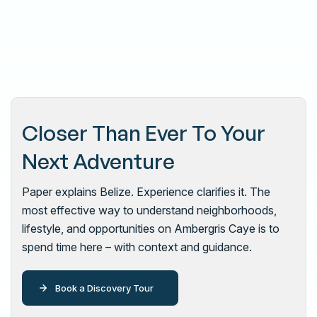
Closer Than Ever To Your
Next Adventure
Paper explains Belize. Experience clarifies it. The
most effective way to understand neighborhoods,
lifestyle, and opportunities on Ambergris Caye is to
spend time here – with context and guidance.
Book a Discovery Tour