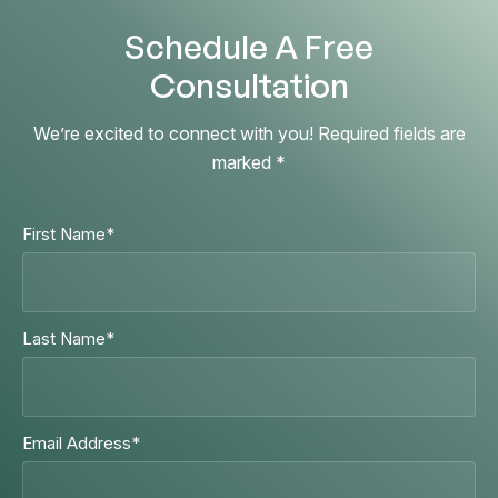
Schedule A Free
Consultation
We’re excited to connect with you! Required fields are
marked *
First Name
*
Last Name
*
Email Address
*