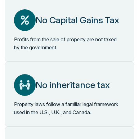
No Capital Gains Tax
Profits from the sale of property are not taxed
by the government.
No inheritance tax
Property laws follow a familiar legal framework
used in the U.S., U.K., and Canada.