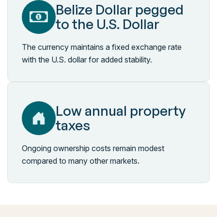
Belize Dollar pegged
to the U.S. Dollar
The currency maintains a fixed exchange rate
with the U.S. dollar for added stability.
Low annual property
taxes
Ongoing ownership costs remain modest
compared to many other markets.