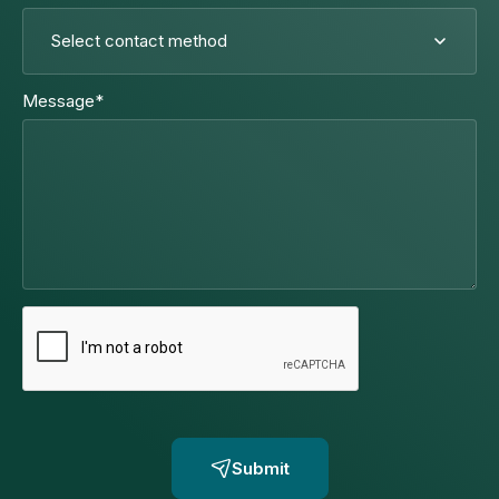
Message
*
Submit