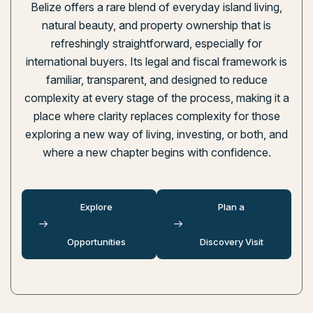
Belize offers a rare blend of everyday island living,
natural beauty, and property ownership that is
refreshingly straightforward, especially for
international buyers. Its legal and fiscal framework is
familiar, transparent, and designed to reduce
complexity at every stage of the process, making it a
place where clarity replaces complexity for those
exploring a new way of living, investing, or both, and
where a new chapter begins with confidence.
Explore
Plan a
Opportunities
Discovery Visit