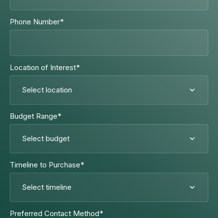
Phone Number
*
Location of Interest
*
Budget Range
*
Timeline to Purchase
*
Preferred Contact Method
*