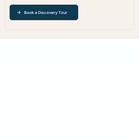
Book a Discovery Tour