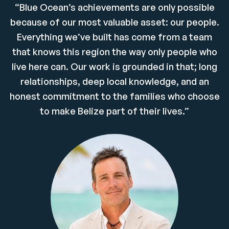
“Blue Ocean’s achievements are only possible
because of our most valuable asset: our people.
Everything we’ve built has come from a team
that knows this region the way only people who
live here can. Our work is grounded in that; long
relationships, deep local knowledge, and an
honest commitment to the families who choose
to make Belize part of their lives.”