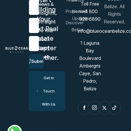
First Name
Toll Free
News &
Belize. All
Building
Properties
News &
+1 800
Insights,
Rights
Your
Updates
928 6890
Last Name
Straight
Reserved.
Discover
Next Real
Belize
To Your
info@blueoceanbelize.c
Estate
Inbox
Email Address
1 Laguna
Chapter
Every
Bay
Together.
Week
Boulevard
Submit
Ambergris
Caye, San
Get in
Pedro,
Belize
Touch
With Us