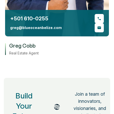
+501 610-0255
greg@blueoceanbelize.com
Greg Cobb
Real Estate Agent
Build
Join a team of
innovators,
Your
visionaries, and