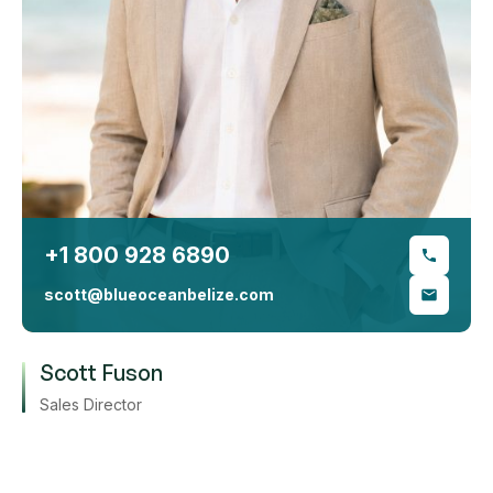
+1 800 928 6890
scott@blueoceanbelize.com
Scott Fuson
Sales Director