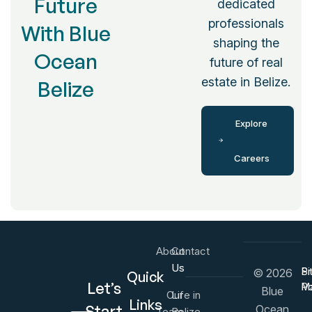
Future
dedicated
professionals
With Blue
shaping the
Ocean
future of real
estate in Belize.
Belize
Explore
Careers
About
Contact
Us
Us
Pr
Si
© 2026
Quick
Let’s
Po
M
Blue
Our
Life in
Links
Start
Ocean
Team
Belize