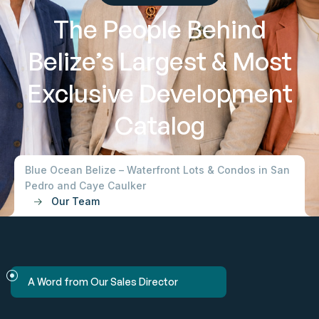
The People Behind
Belize’s Largest & Most
Exclusive Development
Catalog
Blue Ocean Belize – Waterfront Lots & Condos in San
Pedro and Caye Caulker
Our Team
A Word from Our Sales Director