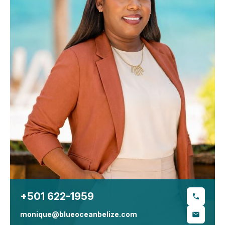
+501 622-1959
monique@blueoceanbelize.com