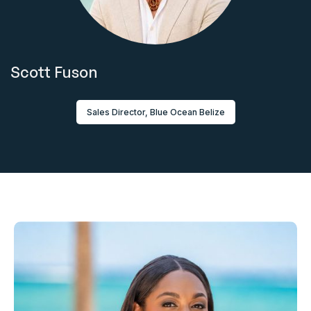
Scott Fuson
Sales Director, Blue Ocean Belize