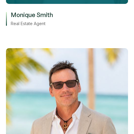
Monique Smith
Real Estate Agent