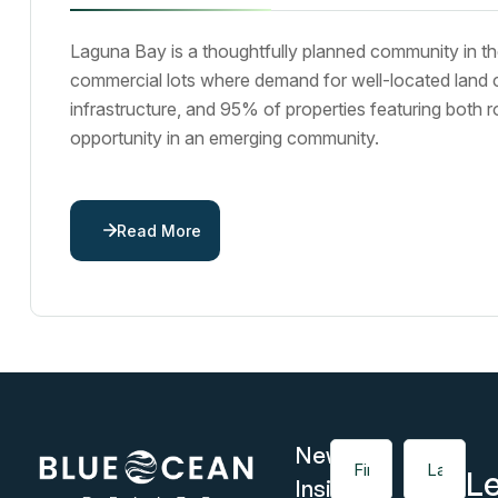
Laguna Bay is a thoughtfully planned community in th
commercial lots where demand for well-located land cont
infrastructure, and 95% of properties featuring both r
opportunity in an emerging community.
Read More
News &
First Name
Last Name
Le
Insights,