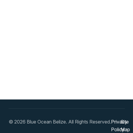
© 2026 Blue Ocean Belize. All Rights Reserved.
Privacy
Site
Policy
Map