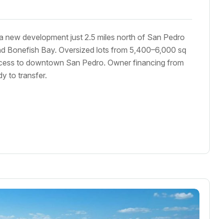
 a new development just 2.5 miles north of San Pedro
d Bonefish Bay. Oversized lots from 5,400–6,000 sq
ccess to downtown San Pedro. Owner financing from
 to transfer.