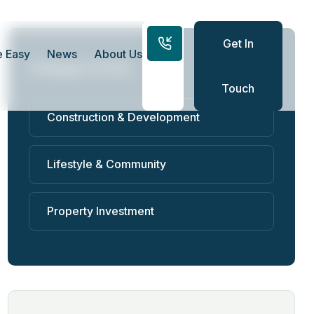
Get In
 Easy
News
About Us
Category Posts
Touch
Construction & Development
Lifestyle & Community
Property Investment