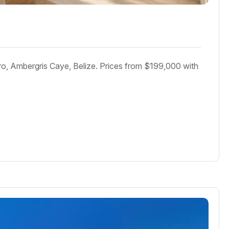
o, Ambergris Caye, Belize. Prices from $199,000 with