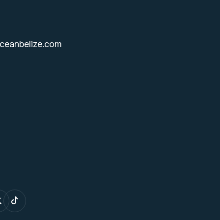
ceanbelize.com