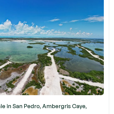
ale in San Pedro, Ambergris Caye,