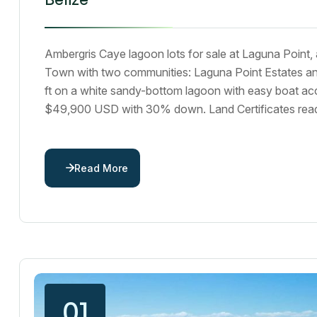
Ambergris Caye lagoon lots for sale at Laguna Point,
Town with two communities: Laguna Point Estates an
ft on a white sandy-bottom lagoon with easy boat a
$49,900 USD with 30% down. Land Certificates ready
Read More
01