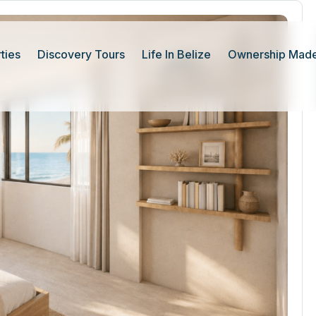
ties
Discovery Tours
Life In Belize
Ownership Made