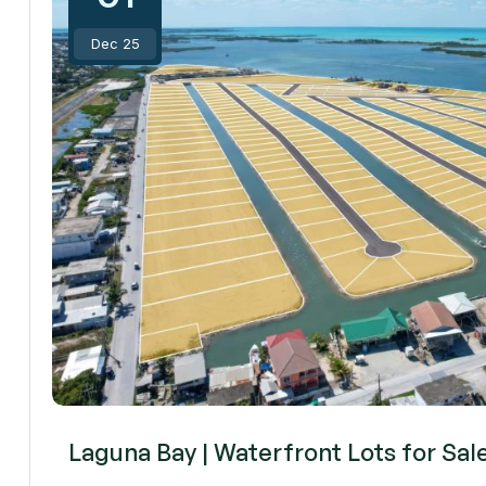
Dec 25
Laguna Bay | Waterfront Lots for Sal