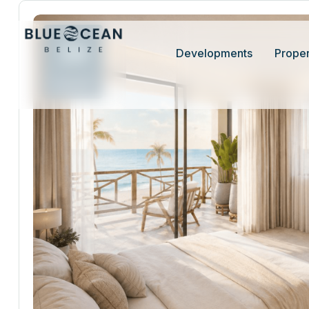
26
Developments
Proper
Jun 26