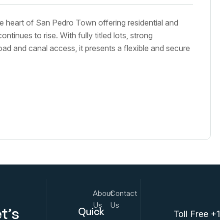
e heart of San Pedro Town offering residential and
inues to rise. With fully titled lots, strong
oad and canal access, it presents a flexible and secure
About
Contact
Us
Us
t’s
Quick
Toll Free +1