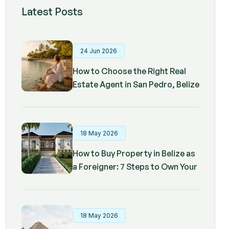
Latest Posts
24 Jun 2026
How to Choose the Right Real
Estate Agent in San Pedro, Belize
18 May 2026
How to Buy Property in Belize as
a Foreigner: 7 Steps to Own Your
Dream Home
18 May 2026