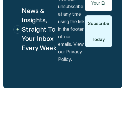
unsubscribe
News &
at any time
Insights,
using the link
Subscribe
Straight To
in the footer
of our
Your Inbox
Today
emails. View
Every Week
our Privacy
Policy.