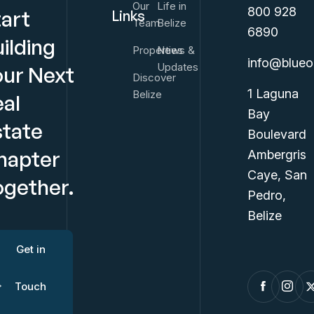
Our
Life in
800 928
tart
Links
Team
Belize
6890
ilding
Properties
News &
info@blueo
Updates
our Next
Discover
1 Laguna
Belize
eal
Bay
state
Boulevard
hapter
Ambergris
Caye, San
ogether.
Pedro,
Belize
Get in
Touch