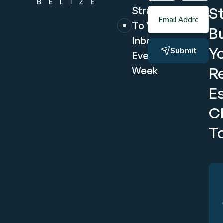
S
Straight
Email Address
To Your
Bu
Inbox
Y
Submit
Every
R
Week
E
C
T