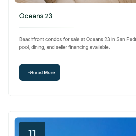
Oceans 23
Beachfront condos for sale at Oceans 23 in San Pedr
pool, dining, and seller financing available.
Read More
11