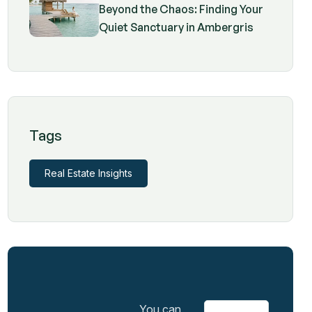
Beyond the Chaos: Finding Your
Quiet Sanctuary in Ambergris
Caye
Tags
Real Estate Insights
You can