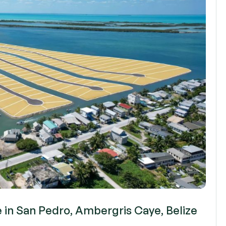
e in San Pedro, Ambergris Caye, Belize