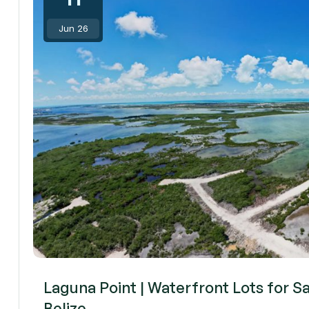
Jun 26
Laguna Point | Waterfront Lots for S
Belize