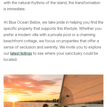
with the natural rhythms of the island, the transformation
is immediate.
At Blue Ocean Belize, we take pride in helping you find the
specific property that supports this lifestyle. Whether you
prefer a modern villa with a private pool or a charming
beachfront cottage, we focus on properties that offer a
sense of seclusion and serenity. We invite you to explore
our
latest listings
to see where your sanctuary could be
located.