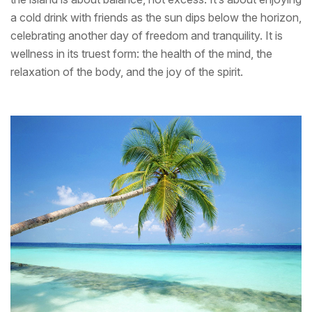
a cold drink with friends as the sun dips below the horizon,
celebrating another day of freedom and tranquility. It is
wellness in its truest form: the health of the mind, the
relaxation of the body, and the joy of the spirit.