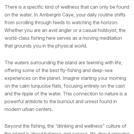
There is a specific kind of wellness that can only be found
on the water. In Ambergris Caye, your daily routine shifts
from scrolling through feeds to watching the horizon.
Whether you are an avid angler or a casual hobbyist, the
world-class fishing here serves as a moving meditation
that grounds you in the physical world.
The waters surrounding the island are teeming with life,
offering some of the best fly-fishing and deep-sea
experiences on the planet. Imagine starting your morning
on the calm turquoise flats, focusing entirely on the cast
and the ripple of the water. This connection to nature is a
powerful antidote to the burnout and unrest found in
modern urban centers.
Beyond the fishing, the “drinking and wellness” culture of
the island is about balance, not excess. It’s about enjoying