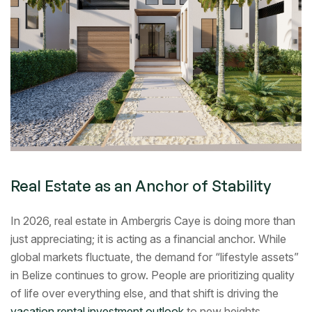
Real Estate as an Anchor of Stability
In 2026, real estate in Ambergris Caye is doing more than
just appreciating; it is acting as a financial anchor. While
global markets fluctuate, the demand for “lifestyle assets”
in Belize continues to grow. People are prioritizing quality
of life over everything else, and that shift is driving the
vacation rental investment outlook
to new heights.