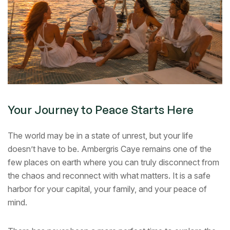
Your Journey to Peace Starts Here
The world may be in a state of unrest, but your life
doesn’t have to be. Ambergris Caye remains one of the
few places on earth where you can truly disconnect from
the chaos and reconnect with what matters. It is a safe
harbor for your capital, your family, and your peace of
mind.