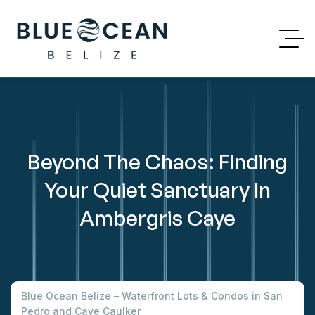
Beyond The Chaos: Finding
Your Quiet Sanctuary In
Ambergris Caye
Blue Ocean Belize – Waterfront Lots & Condos in San
Pedro and Caye Caulker