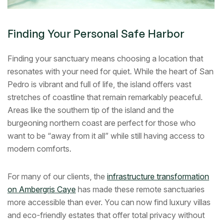
Finding Your Personal Safe Harbor
Finding your sanctuary means choosing a location that
resonates with your need for quiet. While the heart of San
Pedro is vibrant and full of life, the island offers vast
stretches of coastline that remain remarkably peaceful.
Areas like the southern tip of the island and the
burgeoning northern coast are perfect for those who
want to be “away from it all” while still having access to
modern comforts.
For many of our clients, the
infrastructure transformation
on Ambergris Caye
has made these remote sanctuaries
more accessible than ever. You can now find luxury villas
and eco-friendly estates that offer total privacy without