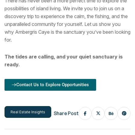
There has never been a more perfect time to explore the
possibilities of island living. We invite you to join us on a
discovery trip to experience the calm, the fishing, and the
unparalleled community for yourself. Let us show you
why Ambergris Caye is the sanctuary you’ve been looking
for.
The tides are calling, and your quiet sanctuary is
ready.
Contact Us to Explore Opportunities
Real Estate Insights
Share Post