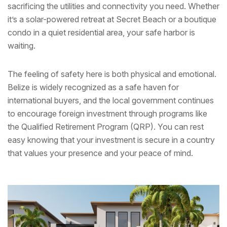
sacrificing the utilities and connectivity you need. Whether
it’s a solar-powered retreat at Secret Beach or a boutique
condo in a quiet residential area, your safe harbor is
waiting.
The feeling of safety here is both physical and emotional.
Belize is widely recognized as a safe haven for
international buyers, and the local government continues
to encourage foreign investment through programs like
the Qualified Retirement Program (QRP). You can rest
easy knowing that your investment is secure in a country
that values your presence and your peace of mind.