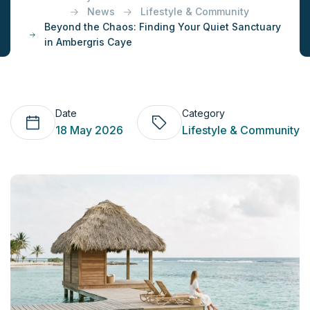
News
Lifestyle & Community
Beyond the Chaos: Finding Your Quiet Sanctuary
in Ambergris Caye
Date
Category
18 May 2026
Lifestyle & Community