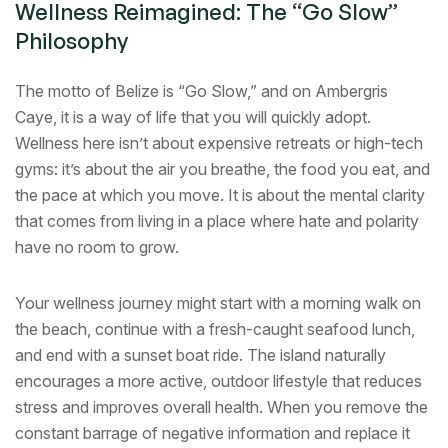
Wellness Reimagined: The “Go Slow”
Philosophy
The motto of Belize is “Go Slow,” and on Ambergris
Caye, it is a way of life that you will quickly adopt.
Wellness here isn’t about expensive retreats or high-tech
gyms: it’s about the air you breathe, the food you eat, and
the pace at which you move. It is about the mental clarity
that comes from living in a place where hate and polarity
have no room to grow.
Your wellness journey might start with a morning walk on
the beach, continue with a fresh-caught seafood lunch,
and end with a sunset boat ride. The island naturally
encourages a more active, outdoor lifestyle that reduces
stress and improves overall health. When you remove the
constant barrage of negative information and replace it