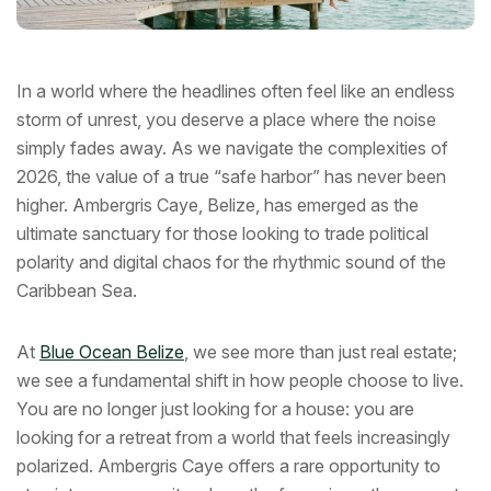
In a world where the headlines often feel like an endless
storm of unrest, you deserve a place where the noise
simply fades away. As we navigate the complexities of
2026, the value of a true “safe harbor” has never been
higher. Ambergris Caye, Belize, has emerged as the
ultimate sanctuary for those looking to trade political
polarity and digital chaos for the rhythmic sound of the
Caribbean Sea.
At
Blue Ocean Belize
, we see more than just real estate;
we see a fundamental shift in how people choose to live.
You are no longer just looking for a house: you are
looking for a retreat from a world that feels increasingly
polarized. Ambergris Caye offers a rare opportunity to