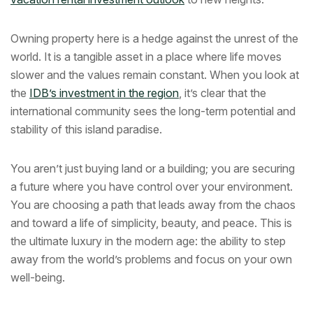
Owning property here is a hedge against the unrest of the
world. It is a tangible asset in a place where life moves
slower and the values remain constant. When you look at
the
IDB’s investment in the region
, it’s clear that the
international community sees the long-term potential and
stability of this island paradise.
You aren’t just buying land or a building; you are securing
a future where you have control over your environment.
You are choosing a path that leads away from the chaos
and toward a life of simplicity, beauty, and peace. This is
the ultimate luxury in the modern age: the ability to step
away from the world’s problems and focus on your own
well-being.