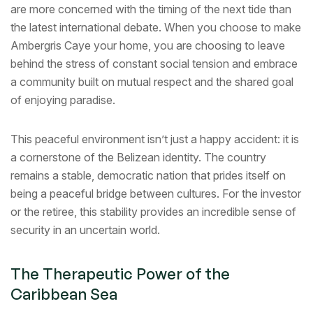
are more concerned with the timing of the next tide than
the latest international debate. When you choose to make
Ambergris Caye your home, you are choosing to leave
behind the stress of constant social tension and embrace
a community built on mutual respect and the shared goal
of enjoying paradise.
This peaceful environment isn’t just a happy accident: it is
a cornerstone of the Belizean identity. The country
remains a stable, democratic nation that prides itself on
being a peaceful bridge between cultures. For the investor
or the retiree, this stability provides an incredible sense of
security in an uncertain world.
The Therapeutic Power of the
Caribbean Sea