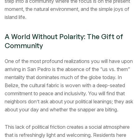
step into a community where the focus is on the present
moment, the natural environment, and the simple joys of
island life.
A World Without Polarity: The Gift of
Community
One of the most profound realizations you will have upon
arriving in San Pedro is the absence of the “us vs. them”
mentality that dominates much of the globe today. In
Belize, the cultural fabric is woven with a deep-seated
commitment to peace and inclusivity. You will find that
neighbors don’t ask about your political leanings; they ask
about your day and whether the snapper are biting.
This lack of political friction creates a social atmosphere
that is refreshingly light and welcoming. Residents here