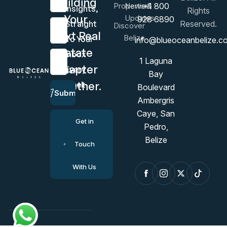
Building
Properties
News &
+1 800
Insights,
Rights
Your
Updates
928 6890
Last Name
Straight
Reserved.
Discover
Next Real
Belize
To Your
info@blueoceanbelize.c
Estate
Inbox
Email Address
1 Laguna
Chapter
Every
Bay
Together.
Week
Boulevard
Submit
Ambergris
Caye, San
Get in
Pedro,
Belize
Touch
With Us