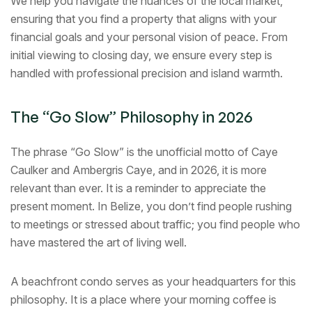
We help you navigate the nuances of the local market,
ensuring that you find a property that aligns with your
financial goals and your personal vision of peace. From
initial viewing to closing day, we ensure every step is
handled with professional precision and island warmth.
The “Go Slow” Philosophy in 2026
The phrase “Go Slow” is the unofficial motto of Caye
Caulker and Ambergris Caye, and in 2026, it is more
relevant than ever. It is a reminder to appreciate the
present moment. In Belize, you don’t find people rushing
to meetings or stressed about traffic; you find people who
have mastered the art of living well.
A beachfront condo serves as your headquarters for this
philosophy. It is a place where your morning coffee is