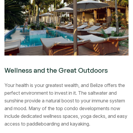
Wellness and the Great Outdoors
Your health is your greatest wealth, and Belize offers the
perfect environment to invest in it. The saltwater and
sunshine provide a natural boost to your immune system
and mood. Many of the top condo developments now
include dedicated wellness spaces, yoga decks, and easy
access to paddleboarding and kayaking.