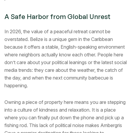
A Safe Harbor from Global Unrest
In 2026, the value of a peaceful retreat cannot be
overstated. Belize is a unique gem in the Caribbean
because it offers a stable, English-speaking environment
where neighbors actually know each other. People here
don’t care about your political leanings or the latest social
media trends: they care about the weather, the catch of
the day, and when the next community barbecue is
happening.
Owning a piece of property here means you are stepping
into a culture of kindness and relaxation. It is a place
where you can finally put down the phone and pick up a
fishing rod. This lack of political noise makes Ambergris