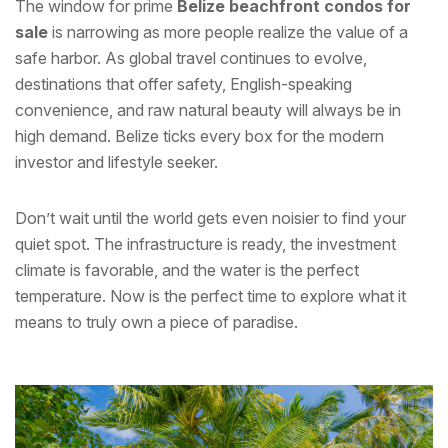
The window for prime
Belize beachfront condos for
sale
is narrowing as more people realize the value of a
safe harbor. As global travel continues to evolve,
destinations that offer safety, English-speaking
convenience, and raw natural beauty will always be in
high demand. Belize ticks every box for the modern
investor and lifestyle seeker.
Don’t wait until the world gets even noisier to find your
quiet spot. The infrastructure is ready, the investment
climate is favorable, and the water is the perfect
temperature. Now is the perfect time to explore what it
means to truly own a piece of paradise.