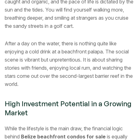
caught and organic, and the pace of life is dictated by the
sun and the tides. You will find yourself walking more,
breathing deeper, and smiling at strangers as you cruise
the sandy streets in a golf cart.
After a day on the water, there is nothing quite like
enjoying a cold drink at a beachfront palapa. The social
scene is vibrant but unpretentious. It is about sharing
stories with friends, enjoying local rum, and watching the
stars come out over the second-largest barrier reef in the
world.
High Investment Potential in a Growing
Market
While the lifestyle is the main draw, the financial logic
behind
Belize beachfront condos for sale
is equally