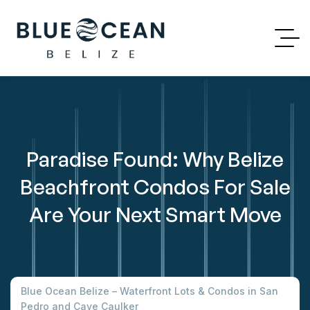
Paradise Found: Why Belize
Beachfront Condos For Sale
Are Your Next Smart Move
Blue Ocean Belize – Waterfront Lots & Condos in San
Pedro and Caye Caulker