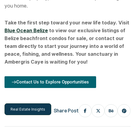
you home.
Take the first step toward your new life today. Visit
Blue Ocean Belize
to view our exclusive listings of
Belize beachfront condos for sale, or contact our
team directly to start your journey into a world of
peace, fishing, and wellness. Your sanctuary in
Ambergris Caye is waiting for you!
Contact Us to Explore Opportunities
Real Estate Insights
Share Post