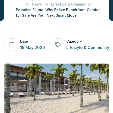
News
Lifestyle & Community
Paradise Found: Why Belize Beachfront Condos
for Sale Are Your Next Smart Move
Date
Category
18 May 2026
Lifestyle & Community