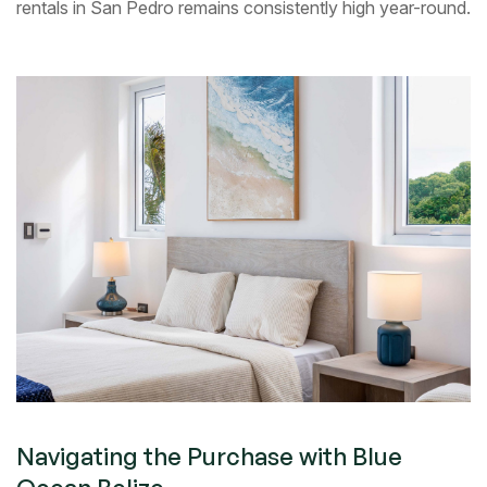
rentals in San Pedro remains consistently high year-round.
Navigating the Purchase with Blue