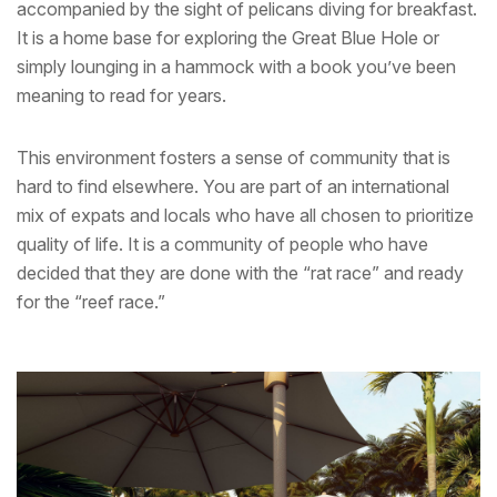
accompanied by the sight of pelicans diving for breakfast.
It is a home base for exploring the Great Blue Hole or
simply lounging in a hammock with a book you’ve been
meaning to read for years.
This environment fosters a sense of community that is
hard to find elsewhere. You are part of an international
mix of expats and locals who have all chosen to prioritize
quality of life. It is a community of people who have
decided that they are done with the “rat race” and ready
for the “reef race.”