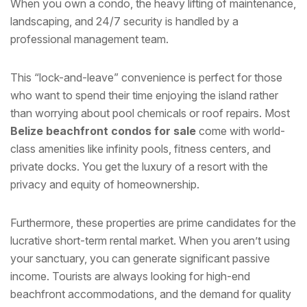
When you own a condo, the heavy lifting of maintenance,
landscaping, and 24/7 security is handled by a
professional management team.
This “lock-and-leave” convenience is perfect for those
who want to spend their time enjoying the island rather
than worrying about pool chemicals or roof repairs. Most
Belize beachfront condos for sale
come with world-
class amenities like infinity pools, fitness centers, and
private docks. You get the luxury of a resort with the
privacy and equity of homeownership.
Furthermore, these properties are prime candidates for the
lucrative short-term rental market. When you aren’t using
your sanctuary, you can generate significant passive
income. Tourists are always looking for high-end
beachfront accommodations, and the demand for quality