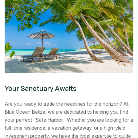
Your Sanctuary Awaits
Are you ready to trade the headlines for the horizon? At
Blue Ocean Belize, we are dedicated to helping you find
your perfect “Safe Harbor.” Whether you are looking for a
full-time residence, a vacation getaway, or a high-yield
investment property, we have the local expertise to guide