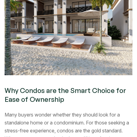
Why Condos are the Smart Choice for
Ease of Ownership
Many buyers wonder whether they should look for a
standalone home or a condominium. For those seeking a
stress-free experience, condos are the gold standard.