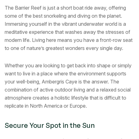
The Barrier Reef is just a short boat ride away, offering
some of the best snorkeling and diving on the planet.
Immersing yourself in the vibrant underwater world is a
meditative experience that washes away the stresses of
modern life. Living here means you have a front-row seat
to one of nature’s greatest wonders every single day.
Whether you are looking to get back into shape or simply
want to live in a place where the environment supports
your well-being, Ambergris Caye is the answer. The
combination of active outdoor living and a relaxed social
atmosphere creates a holistic lifestyle that is difficult to
replicate in North America or Europe.
Secure Your Spot in the Sun