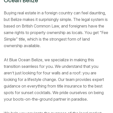
Ocean Belize
Buying real estate in a foreign country can feel daunting,
but Belize makes it surprisingly simple. The legal system is
based on British Common Law, and foreigners have the
same rights to property ownership as locals. You get “Fee
Simple” title, which is the strongest form of land
ownership available.
At Blue Ocean Belize, we specialize in making this
transition seamless for you. We understand that you
aren’t just looking for four walls and a roof: you are
looking for a lifestyle change. Our team provides expert
guidance on everything from title insurance to the best
spots for sunset cocktails. We pride ourselves on being
your boots-on-the-ground partner in paradise.