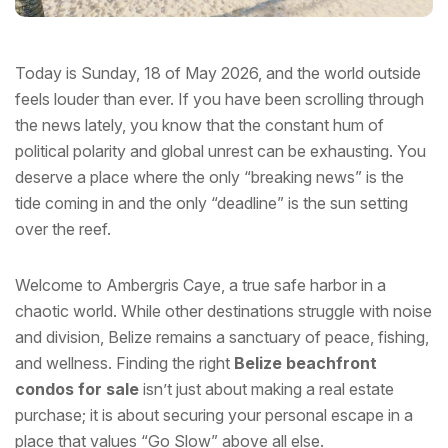
Today is Sunday, 18 of May 2026, and the world outside
feels louder than ever. If you have been scrolling through
the news lately, you know that the constant hum of
political polarity and global unrest can be exhausting. You
deserve a place where the only “breaking news” is the
tide coming in and the only “deadline” is the sun setting
over the reef.
Welcome to Ambergris Caye, a true safe harbor in a
chaotic world. While other destinations struggle with noise
and division, Belize remains a sanctuary of peace, fishing,
and wellness. Finding the right
Belize beachfront
condos for sale
isn’t just about making a real estate
purchase; it is about securing your personal escape in a
place that values “Go Slow” above all else.