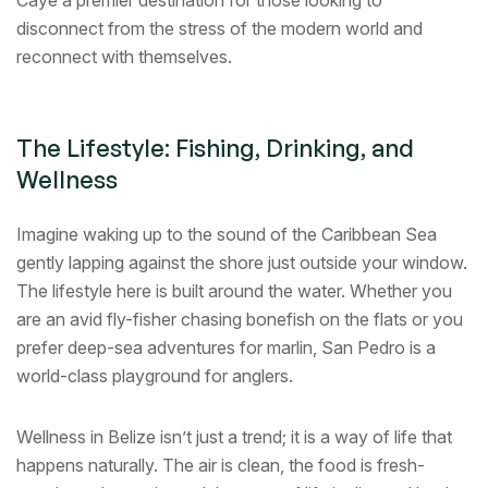
Caye a premier destination for those looking to
disconnect from the stress of the modern world and
reconnect with themselves.
The Lifestyle: Fishing, Drinking, and
Wellness
Imagine waking up to the sound of the Caribbean Sea
gently lapping against the shore just outside your window.
The lifestyle here is built around the water. Whether you
are an avid fly-fisher chasing bonefish on the flats or you
prefer deep-sea adventures for marlin, San Pedro is a
world-class playground for anglers.
Wellness in Belize isn’t just a trend; it is a way of life that
happens naturally. The air is clean, the food is fresh-