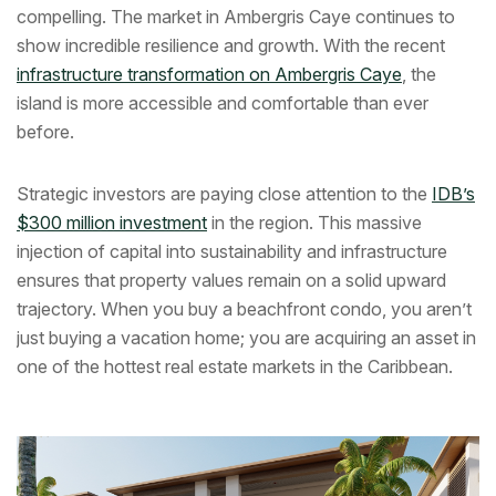
compelling. The market in Ambergris Caye continues to
show incredible resilience and growth. With the recent
infrastructure transformation on Ambergris Caye
, the
island is more accessible and comfortable than ever
before.
Strategic investors are paying close attention to the
IDB’s
$300 million investment
in the region. This massive
injection of capital into sustainability and infrastructure
ensures that property values remain on a solid upward
trajectory. When you buy a beachfront condo, you aren’t
just buying a vacation home; you are acquiring an asset in
one of the hottest real estate markets in the Caribbean.